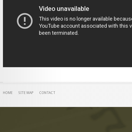
HOME
SITE MAP
CONTACT