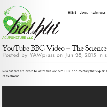
HOME
about
techniques
YouTube BBC Video – The Science
Posted by
YAWpress
on Jun 28, 2013 in
s
New patients are invited to watch this wonderful BBC documentary that explain
of treatment.